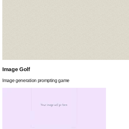
Image Golf
Image generation prompting game