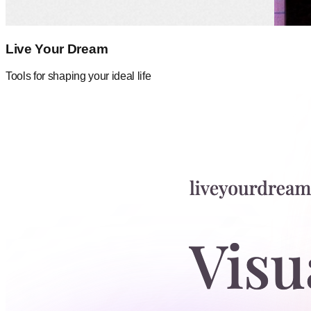
Live Your Dream
Tools for shaping your ideal life