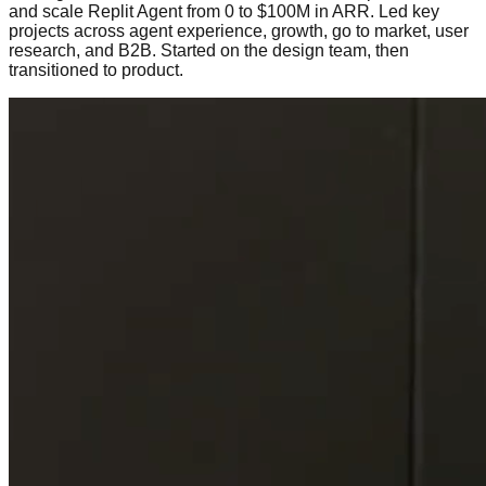
and scale Replit Agent from 0 to $100M in ARR. Led key
projects across agent experience, growth, go to market, user
research, and B2B. Started on the design team, then
transitioned to product.