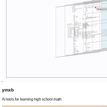
ymxb
AI tools for learning high school math