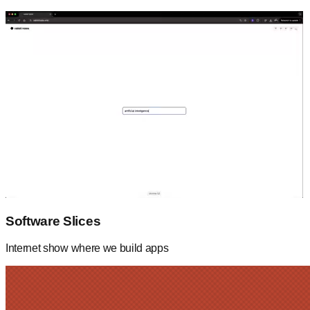
Software Slices
Internet show where we build apps