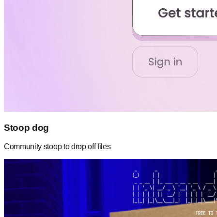
Stoop dog
Community stoop to drop off files