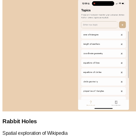
Rabbit Holes
Spatial exploration of Wikipedia