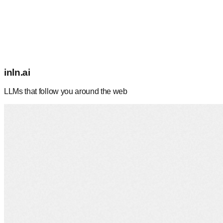
inln.ai
LLMs that follow you around the web