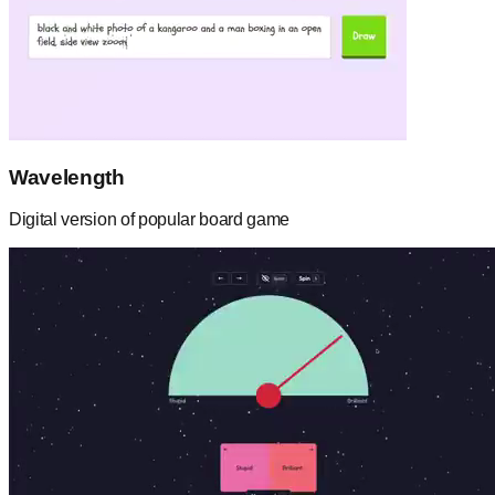
Wavelength
Digital version of popular board game