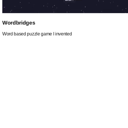
Wordbridges
Word based puzzle game I invented