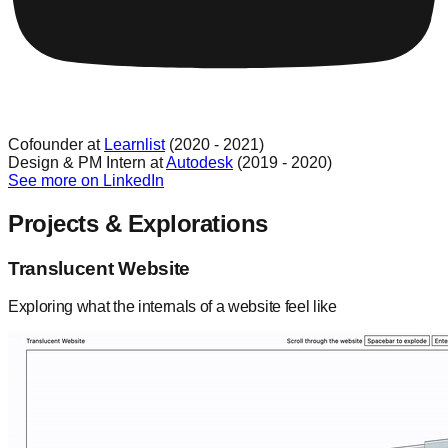
Cofounder at
Learnlist
(2020 - 2021)
Design & PM Intern at
Autodesk
(2019 - 2020)
See more on LinkedIn
Projects & Explorations
Translucent Website
Exploring what the internals of a website feel like