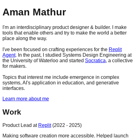
Aman Mathur
I'm an interdisciplinary product designer & builder. I make
tools that enable others and try to make the world a better
place along the way.
I've been focused on crafting experiences for the
Replit
Agent
. In the past, I studied Systems Design Engineering at
the University of Waterloo and started
Socratica
, a collective
for makers.
Topics that interest me include emergence in complex
systems, AI's application in education, and generative
interfaces.
Learn more about me
Work
Product Lead at
Replit
(2022 - 2025)
Making software creation more accessible. Helped launch